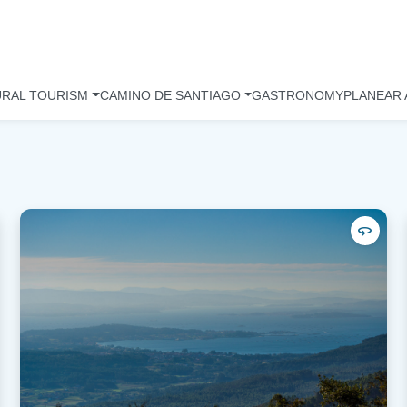
URAL TOURISM
CAMINO DE SANTIAGO
GASTRONOMY
PLANEAR 
360