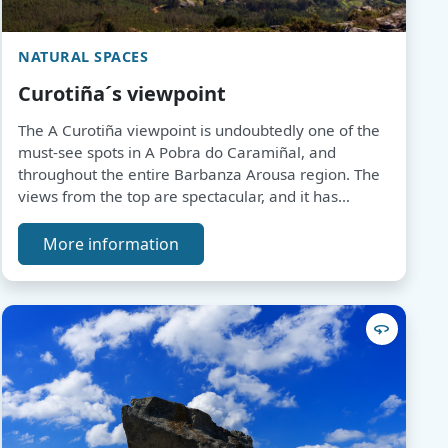
NATURAL SPACES
Curotiña´s viewpoint
The A Curotiña viewpoint is undoubtedly one of the
must-see spots in A Pobra do Caramiñal, and
throughout the entire Barbanza Arousa region. The
views from the top are spectacular, and it has
become a landmark for lovers of this type of
panorama.
More information
360