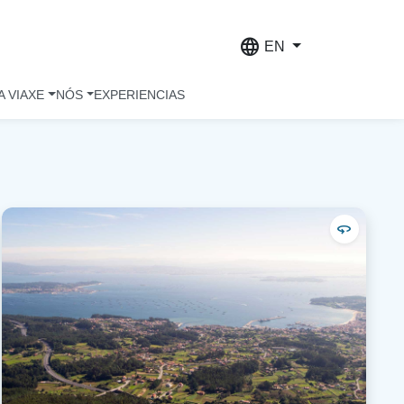
language
EN
A VIAXE
NÓS
EXPERIENCIAS
360