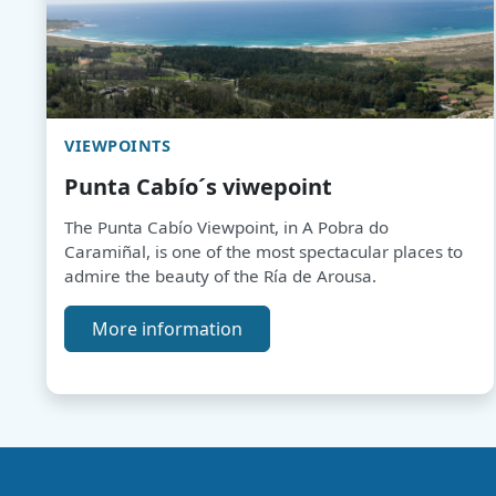
VIEWPOINTS
Punta Cabío´s viwepoint
The Punta Cabío Viewpoint, in A Pobra do
Caramiñal, is one of the most spectacular places to
admire the beauty of the Ría de Arousa.
More information