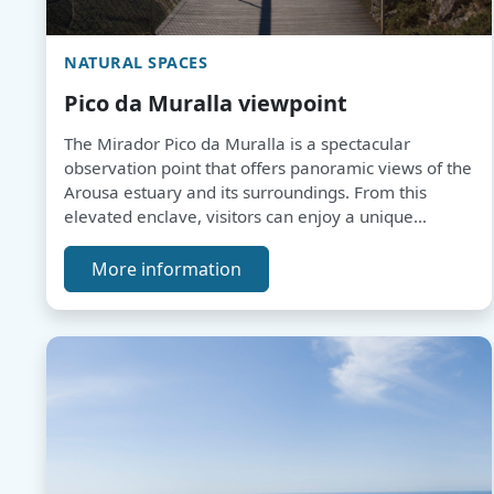
NATURAL SPACES
Pico da Muralla viewpoint
The Mirador Pico da Muralla is a spectacular
observation point that offers panoramic views of the
Arousa estuary and its surroundings. From this
elevated enclave, visitors can enjoy a unique
landscape, perfect for contemplating the beauty of
the surroundings and relaxing in a peaceful and
More information
serene atmosphere.