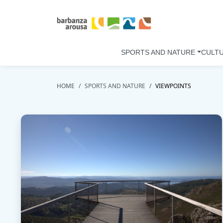
Skip to main content
SPORTS AND NATURE
CULT
HOME
SPORTS AND NATURE
VIEWPOINTS