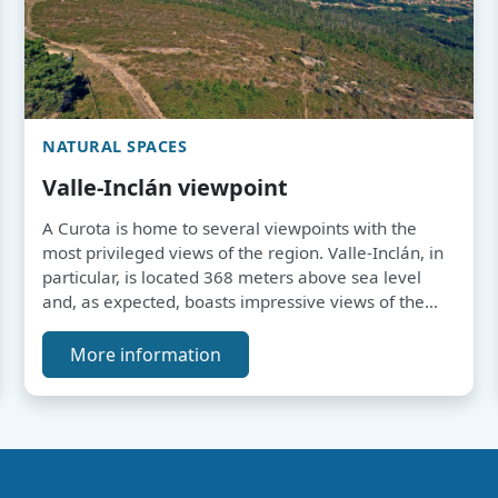
NATURAL SPACES
Valle-Inclán viewpoint
A Curota is home to several viewpoints with the
most privileged views of the region. Valle-Inclán, in
particular, is located 368 meters above sea level
and, as expected, boasts impressive views of the
entire Arousa Estuary.
More information