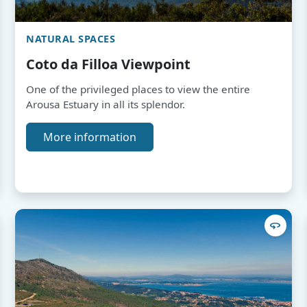
NATURAL SPACES
Coto da Filloa Viewpoint
One of the privileged places to view the entire
Arousa Estuary in all its splendor.
More information
360