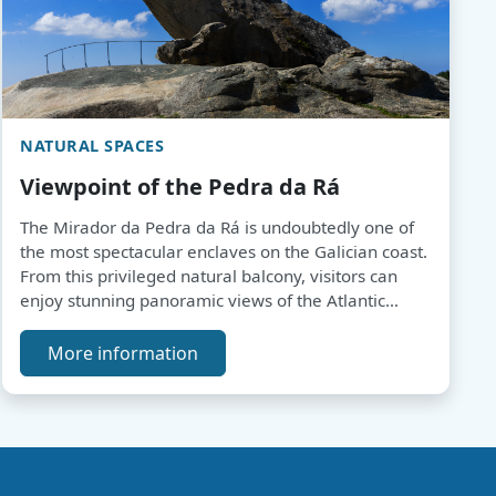
NATURAL SPACES
Viewpoint of the Pedra da Rá
The Mirador da Pedra da Rá is undoubtedly one of
the most spectacular enclaves on the Galician coast.
From this privileged natural balcony, visitors can
enjoy stunning panoramic views of the Atlantic
Ocean, the Corrubedo Dune Complex Natural Park
and the Atlantic Islands.
More information