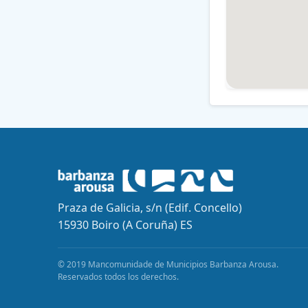
Praza de Galicia, s/n (Edif. Concello)
15930 Boiro (A Coruña) ES
© 2019 Mancomunidade de Municipios Barbanza Arousa.
Reservados todos los derechos.