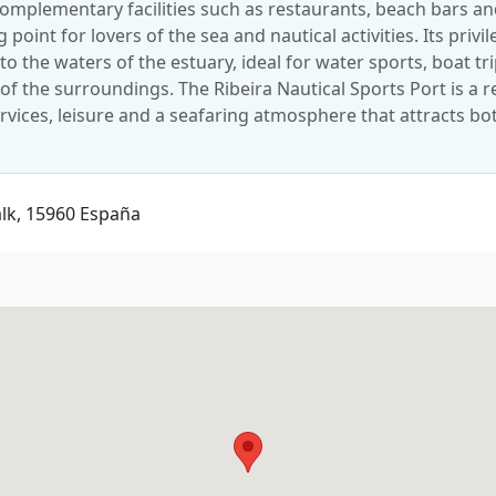
 complementary facilities such as restaurants, beach bars a
point for lovers of the sea and nautical activities. Its privi
to the waters of the estuary, ideal for water sports, boat tr
of the surroundings. The Ribeira Nautical Sports Port is a r
rvices, leisure and a seafaring atmosphere that attracts bo
alk, 15960 España