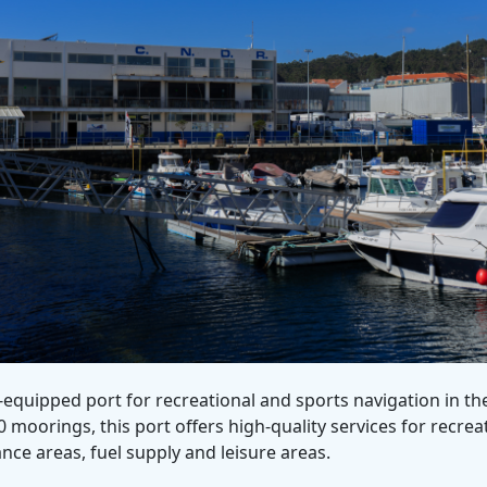
equipped port for recreational and sports navigation in th
moorings, this port offers high-quality services for recreat
nce areas, fuel supply and leisure areas.