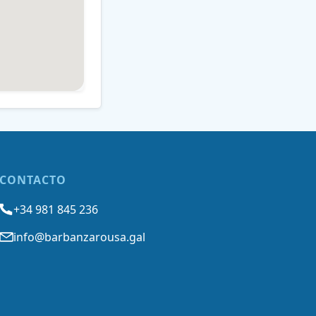
CONTACTO
+34 981 845 236
info@barbanzarousa.gal