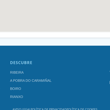
DESCUBRE
RIBEIRA
A POBRA DO CARAMIÑAL
BOIRO
RIANXO
AVISO LEGAL
POLÍTICA DE PRIVACIDAD
POLÍTICA DE COOKIES