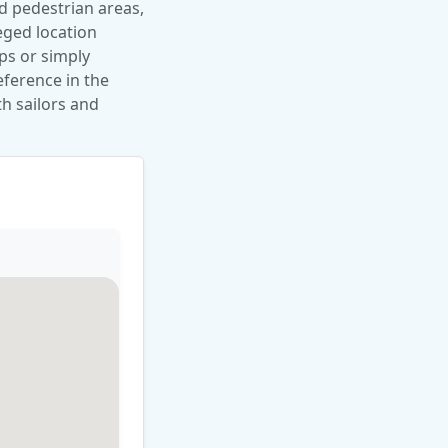
nd pedestrian areas,
leged location
ips or simply
eference in the
th sailors and