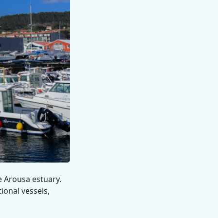
e Arousa estuary.
ional vessels,