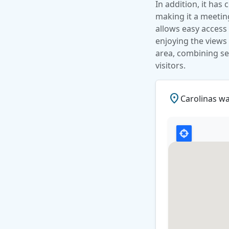
In addition, it has
making it a meeting 
allows easy access 
enjoying the views 
area, combining se
visitors.
place
Carolinas w