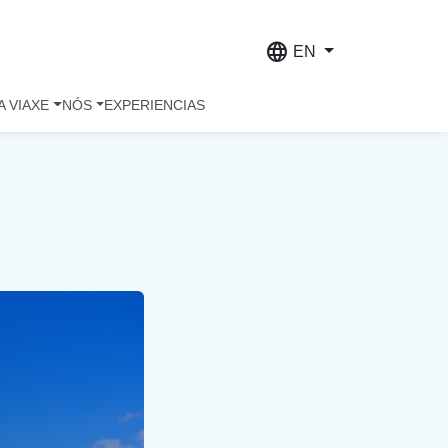
language
EN
A VIAXE
NÓS
EXPERIENCIAS