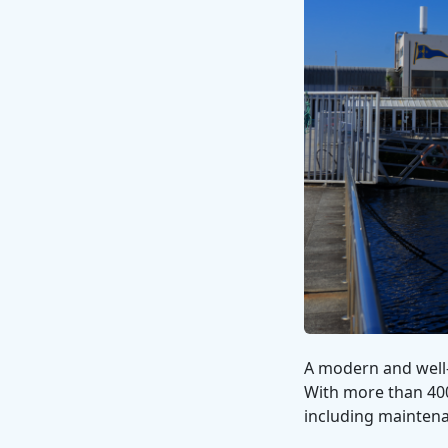
A modern and well-
With more than 400 
including maintena