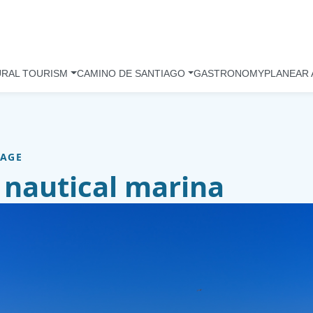
URAL TOURISM
CAMINO DE SANTIAGO
GASTRONOMY
PLANEAR 
TAGE
 nautical marina