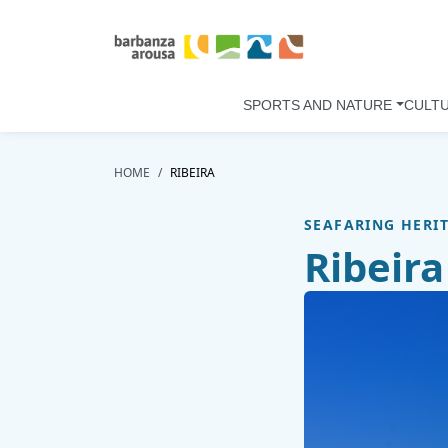
Skip to main content
SPORTS AND NATURE
CULT
HOME
RIBEIRA
SEAFARING HERI
Ribeira